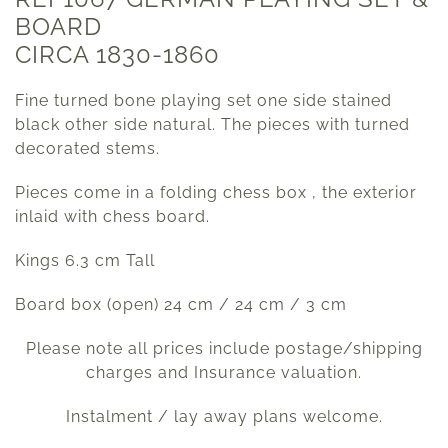
BOARD
CIRCA 1830-1860
Fine turned bone playing set one side stained
black other side natural. The pieces with turned
decorated stems.
Pieces come in a folding chess box , the exterior
inlaid with chess board.
Kings 6.3 cm Tall
Board box (open) 24 cm / 24 cm / 3 cm
Please note all prices include postage/shipping
charges and Insurance valuation.
Instalment / lay away plans welcome.