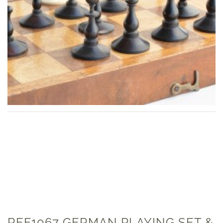
REF1067 GERMAN PLAYING SET &