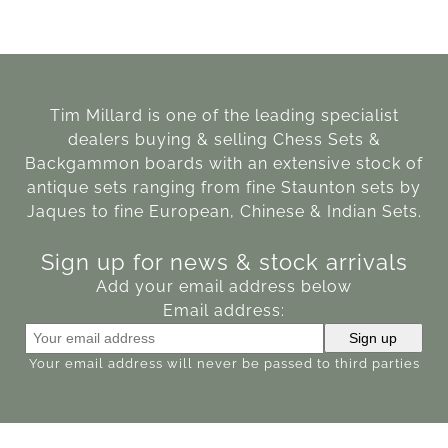
Tim Millard is one of the leading specialist
dealers buying & selling Chess Sets &
Backgammon boards with an extensive stock of
antique sets ranging from fine Staunton sets by
Jaques to fine European, Chinese & Indian Sets.
Sign up for news & stock arrivals
Add your email address below
Email address:
Your email address will never be passed to third parties