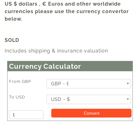
US $ dollars , € Euros and other worldwide
currencies please use the currency convertor
below.
SOLD
Includes shipping & insurance valuation
Currency Calculator
From
GBP
GBP - £
To
USD
USD - $
Amount
Convert