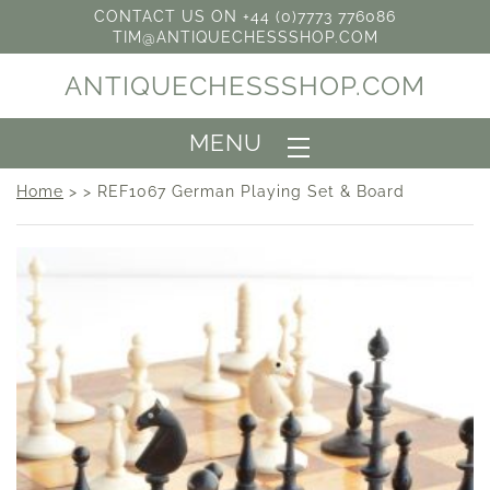
CONTACT US ON +44 (0)7773 776086
TIM@ANTIQUECHESSSHOP.COM
ANTIQUECHESSSHOP.COM
MENU
Home
> > REF1067 German Playing Set & Board