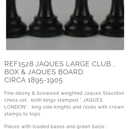
REF1528 JAQUES LARGE CLUB ,
BOX & JAQUES BOARD.
CIRCA 1895-1905
Fine ebony & boxwood weighted Jaques Staunton
chess set , both kings stamped ” JAQUES
LONDON” , king side knights and rooks with crown
stamps to tops.
Pieces with loaded bases and green baize .