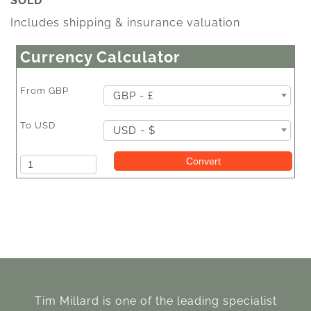
SOLD
Includes shipping & insurance valuation
Currency Calculator
From
GBP
GBP - £
To
USD
USD - $
Amount
Convert
Tim Millard is one of the leading specialist