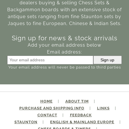
dealers buying & selling Chess Sets &
Backgammon boards with an extensive stock of
antique sets ranging from fine Staunton sets by
Jaques to fine European, Chinese & Indian Sets.
Sign up for news & stock arrivals
Add your email address below
Email address:
Your email address will never be passed to third parties
HOME
ABOUT TIM
PURCHASE AND SHIPPING INFO
LINKS
CONTACT
FEEDBACK
STAUNTON
ENGLISH & MAINLAND EUROPE
CHESS BOARDS & TIMERS