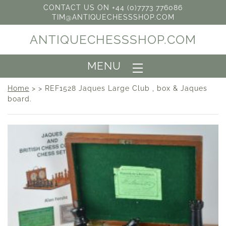
CONTACT US ON +44 (0)7773 776086
TIM@ANTIQUECHESSSHOP.COM
ANTIQUECHESSSHOP.COM
MENU
Home
> > REF1528 Jaques Large Club , box & Jaques
board.