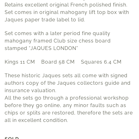
Retains excellent original French polished finish.
Set comes in original mahogany lift top box with
Jaques paper trade label to lid.
Set comes with a later period fine quality
mahogany framed Club size chess board
stamped “JAQUES LONDON”
Kings 11 CM Board 58 CM Squares 6.4 CM
These historic Jaques sets all come with signed
authors copy of the Jaques collectors guide and
insurance valuation.
All the sets go through a professional workshop
before they go online, any minor faults such as
chips or splits are restored, therefore the sets are
all in excellent condition.