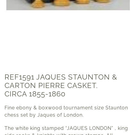
REF1591 JAQUES STAUNTON &
CARTON PIERRE CASKET.
CIRCA 1855-1860
Fine ebony & boxwood tournament size Staunton
chess set by Jaques of London.
The white king stamped “JAQUES LONDON” , king