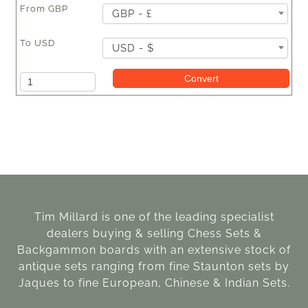
From
GBP
GBP - £
To
USD
USD - $
Amount
Convert
Tim Millard is one of the leading specialist
dealers buying & selling Chess Sets &
Backgammon boards with an extensive stock of
antique sets ranging from fine Staunton sets by
Jaques to fine European, Chinese & Indian Sets.