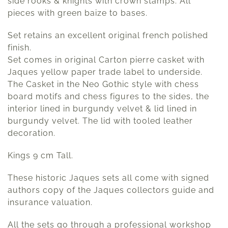
side rooks & knights with crown stamps. All
pieces with green baize to bases.
Set retains an excellent original french polished
finish.
Set comes in original Carton pierre casket with
Jaques yellow paper trade label to underside.
The Casket in the Neo Gothic style with chess
board motifs and chess figures to the sides, the
interior lined in burgundy velvet & lid lined in
burgundy velvet. The lid with tooled leather
decoration.
Kings 9 cm Tall.
These historic Jaques sets all come with signed
authors copy of the Jaques collectors guide and
insurance valuation.
All the sets go through a professional workshop