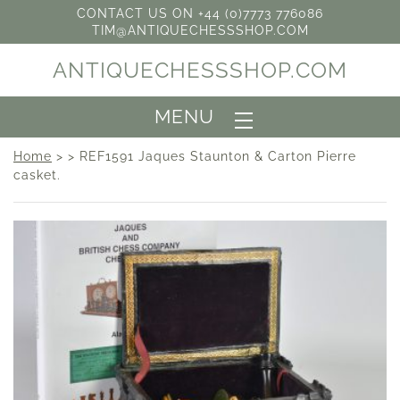
CONTACT US ON +44 (0)7773 776086
TIM@ANTIQUECHESSSHOP.COM
ANTIQUECHESSSHOP.COM
MENU
Home
> > REF1591 Jaques Staunton & Carton Pierre
casket.