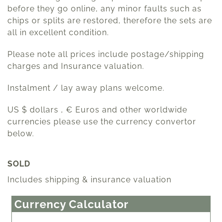
before they go online, any minor faults such as
chips or splits are restored, therefore the sets are
all in excellent condition.
Please note all prices include postage/shipping
charges and Insurance valuation.
Instalment / lay away plans welcome.
US $ dollars , € Euros and other worldwide
currencies please use the currency convertor
below.
SOLD
Includes shipping & insurance valuation
Currency Calculator