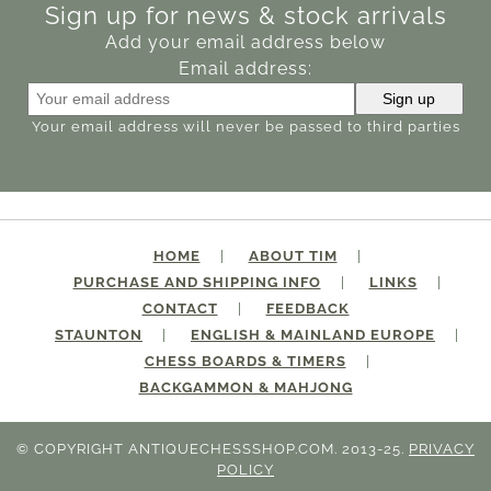
Sign up for news & stock arrivals
Add your email address below
Email address:
Your email address will never be passed to third parties
HOME
ABOUT TIM
PURCHASE AND SHIPPING INFO
LINKS
CONTACT
FEEDBACK
STAUNTON
ENGLISH & MAINLAND EUROPE
CHESS BOARDS & TIMERS
BACKGAMMON & MAHJONG
© COPYRIGHT ANTIQUECHESSSHOP.COM. 2013-25.
PRIVACY
POLICY