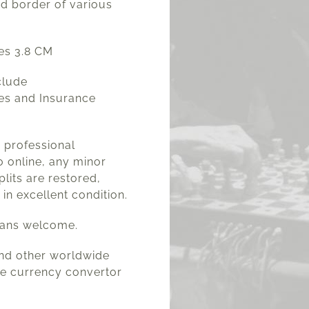
id border of various
s 3.8 CM
clude
es and Insurance
a professional
 online, any minor
plits are restored,
 in excellent condition.
lans welcome.
and other worldwide
he currency convertor