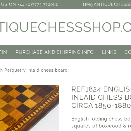
US ON +44 (0)7773 776086
TIM@ANTIQUECHESS
TIQUECHESSSHOP.
TIM
PURCHASE AND SHIPPING INFO
LINKS
C
h Parquetry inlaid chess board
REF1824 ENGLI
INLAID CHESS 
CIRCA 1850-188
English folding chess bo
squares of boxwood & r