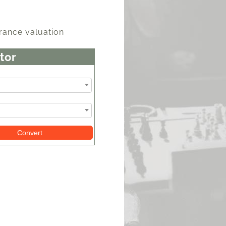
rance valuation
tor
Convert