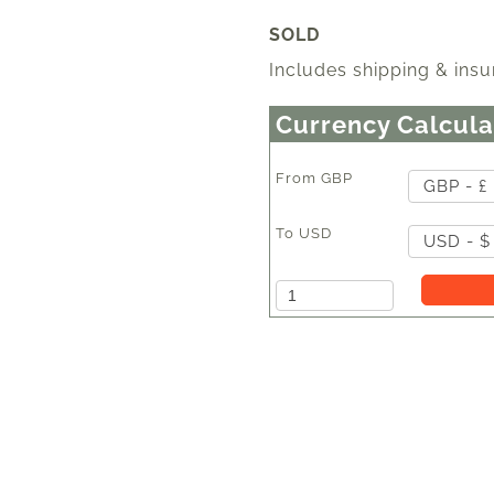
SOLD
Includes shipping & insu
Currency Calcula
From
GBP
GBP - £
To
USD
USD - $
Amount