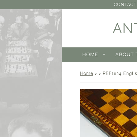
CONTACT 
AN
HOME
ABOUT 
Home
> > REF1824 Englis