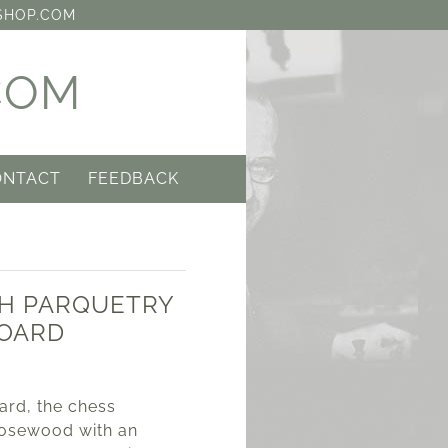
SHOP.COM
COM
ONTACT
FEEDBACK
SH PARQUETRY
BOARD
0
ard, the chess
osewood with an