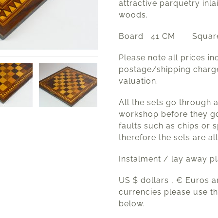
attractive parquetry inla
woods.
Board 41 CM Square
Please note all prices in
postage/shipping charg
valuation.
All the sets go through 
workshop before they go
faults such as chips or s
therefore the sets are all
Instalment / lay away p
US $ dollars , € Euros 
currencies please use t
below.