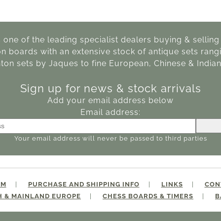
s one of the leading specialist dealers buying & sellin
boards with an extensive stock of antique sets rangi
ton sets by Jaques to fine European, Chinese & Indian
Sign up for news & stock arrivals
Add your email address below
Email address:
Your email address will never be passed to third parties
IM
PURCHASE AND SHIPPING INFO
LINKS
CON
H & MAINLAND EUROPE
CHESS BOARDS & TIMERS
B