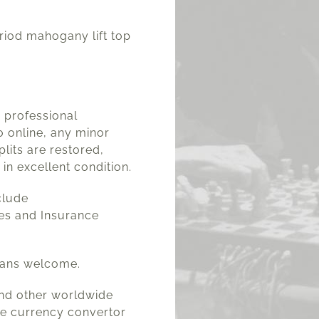
iod mahogany lift top
a professional
 online, any minor
plits are restored,
 in excellent condition.
clude
es and Insurance
lans welcome.
and other worldwide
he currency convertor