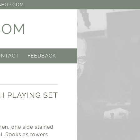
SHOP.COM
COM
ONTACT
FEEDBACK
H PLAYING SET
0
en, one side stained
al. Rooks as towers