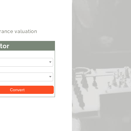
rance valuation
tor
Convert