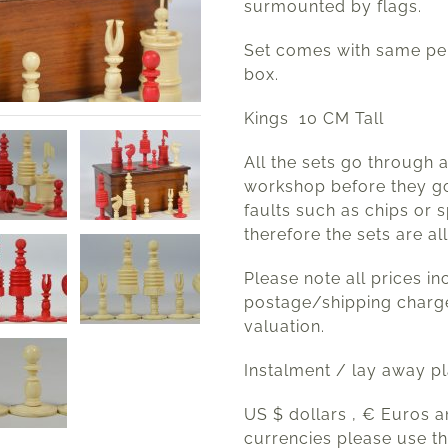
surmounted by flags.
Set comes with same per
box.
Kings 10 CM Tall
All the sets go through 
workshop before they go
faults such as chips or s
therefore the sets are all
Please note all prices in
postage/shipping charg
valuation.
Instalment / lay away p
US $ dollars , € Euros 
currencies please use t