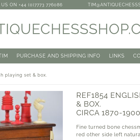
US ON +44 (0)7773 776086
TIM@ANTIQUECHESS
TIQUECHESSSHOP.
TIM
PURCHASE AND SHIPPING INFO
LINKS
C
h playing set & box.
REF1854 ENGLIS
& BOX.
CIRCA 1870-190
Fine turned bone chessm
red other side left natur