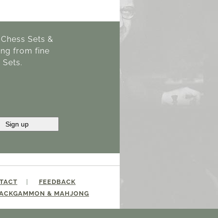
g Chess Sets &
ng from fine
 Sets.
TACT
FEEDBACK
ACKGAMMON & MAHJONG