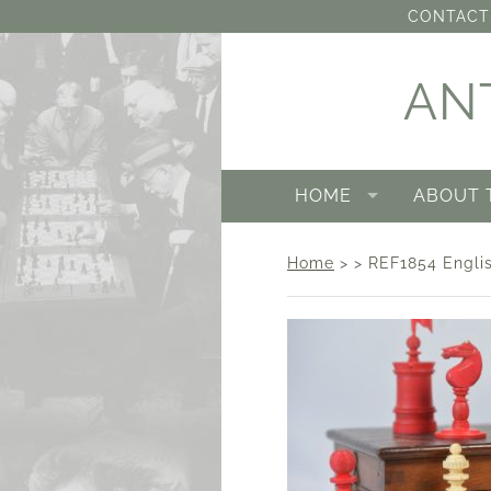
CONTACT 
AN
HOME
ABOUT 
Home
> > REF1854 Englis