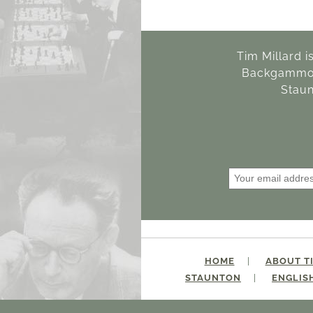
Tim Millard i
Backgammon 
Staun
HOME
ABOUT T
STAUNTON
ENGLIS