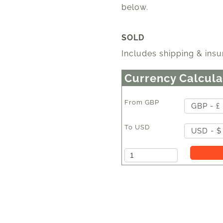
below.
SOLD
Includes shipping & insu
Currency Calcula
From
GBP
GBP - £
To
USD
USD - $
Amount