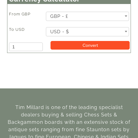
From
GBP
GBP - £
To
USD
USD - $
Amount
Convert
Tim Millard is one of the leading specialist
dealers buying & selling Chess Sets &
Backgammon boards with an extensive stock of
antique sets ranging from fine Staunton sets by
Jaques to fine European, Chinese & Indian Sets.