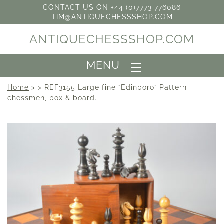
CONTACT US ON +44 (0)7773 776086
TIM@ANTIQUECHESSSHOP.COM
ANTIQUECHESSSHOP.COM
MENU
Home
> > REF3155 Large fine “Edinboro” Pattern
chessmen, box & board.