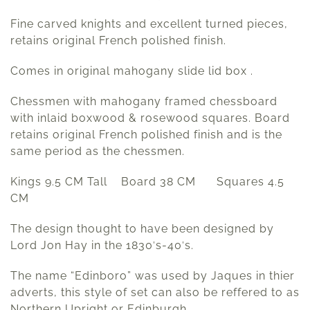
Fine carved knights and excellent turned pieces,
retains original French polished finish.
Comes in original mahogany slide lid box .
Chessmen with mahogany framed chessboard
with inlaid boxwood & rosewood squares. Board
retains original French polished finish and is the
same period as the chessmen.
Kings 9.5 CM Tall Board 38 CM Squares 4.5
CM
The design thought to have been designed by
Lord Jon Hay in the 1830′s-40′s.
The name “Edinboro” was used by Jaques in thier
adverts, this style of set can also be reffered to as
Northern Upright or Edinburgh.