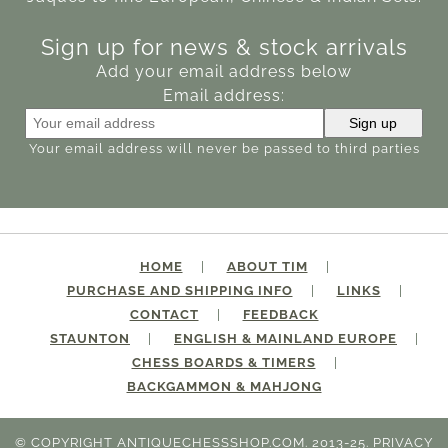
Sign up for news & stock arrivals
Add your email address below
Email address:
Your email address will never be passed to third parties
HOME
ABOUT TIM
PURCHASE AND SHIPPING INFO
LINKS
CONTACT
FEEDBACK
STAUNTON
ENGLISH & MAINLAND EUROPE
CHESS BOARDS & TIMERS
BACKGAMMON & MAHJONG
© COPYRIGHT ANTIQUECHESSSHOP.COM. 2013-25.
PRIVACY