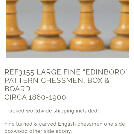
REF3155 LARGE FINE “EDINBORO”
PATTERN CHESSMEN, BOX &
BOARD.
CIRCA 1860-1900
Tracked worldwide shipping included!
Fine turned & carved English chessmen one side
boxwood other side ebony.