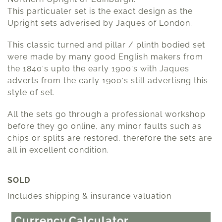
This particualer set is the exact design as the
Upright sets adverised by Jaques of London.
This classic turned and pillar / plinth bodied set
were made by many good English makers from
the 1840′s upto the early 1900′s with Jaques
adverts from the early 1900′s still advertisng this
style of set.
All the sets go through a professional workshop
before they go online, any minor faults such as
chips or splits are restored, therefore the sets are
all in excellent condition.
SOLD
Includes shipping & insurance valuation
Currency Calculator